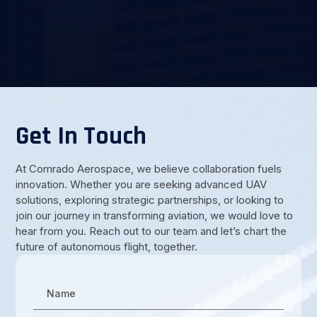
Get In Touch
At Comrado Aerospace, we believe collaboration fuels
innovation. Whether you are seeking advanced UAV
solutions, exploring strategic partnerships, or looking to
join our journey in transforming aviation, we would love to
hear from you. Reach out to our team and let’s chart the
future of autonomous flight, together.
Name