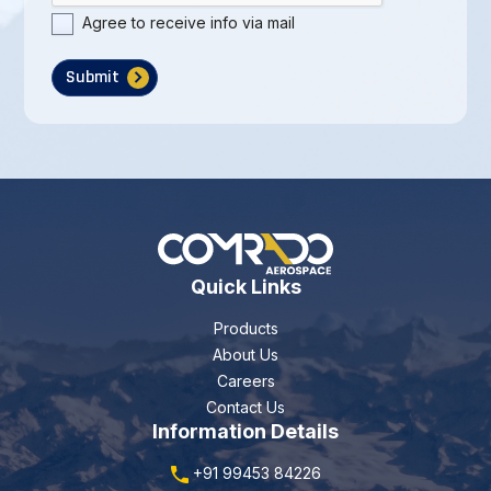
Agree to receive info via mail
Submit
Quick Links
Products
About Us
Careers
Contact Us
Information Details
+91 99453 84226