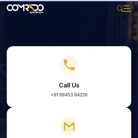
Call Us
+91 99453 84226