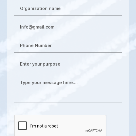
Organization name
Info@gmail.com
Phone Number
Enter your purpose
Type your message here....