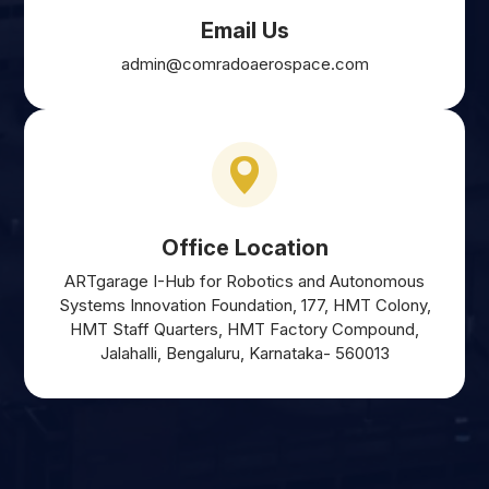
Email Us
admin@comradoaerospace.com
Office Location
ARTgarage I-Hub for Robotics and Autonomous
Systems Innovation Foundation, 177, HMT Colony,
HMT Staff Quarters, HMT Factory Compound,
Jalahalli, Bengaluru, Karnataka- 560013