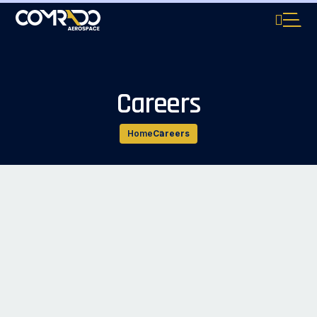
Careers
Home
Careers