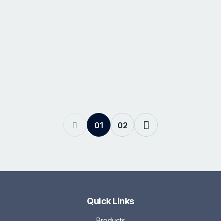
01
02
Quick Links
Products